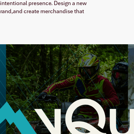
e intentional presence. Design a new
 brand,and create merchandise that