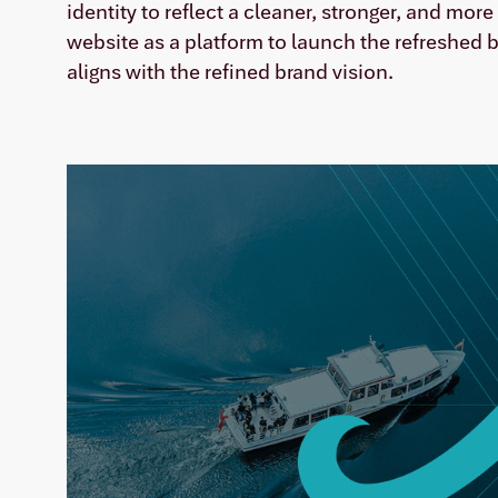
identity to reflect a cleaner, stronger, and mor
website as a platform to launch the refreshed
aligns with the refined brand vision.