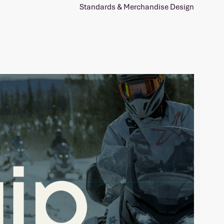
Standards & Merchandise Design