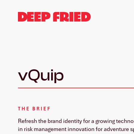
vQuip
THE BRIEF
Refresh the brand identity for a growing techn
in risk management innovation for adventure s