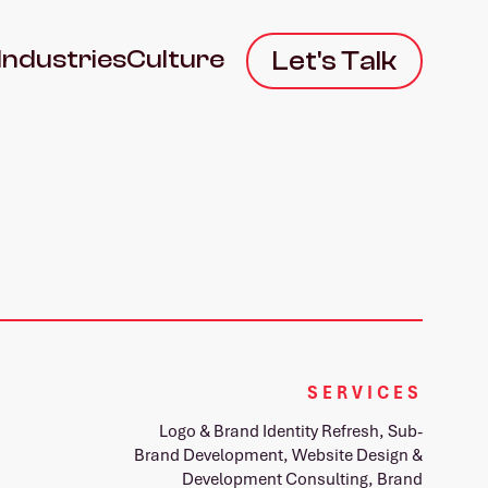
Industries
Culture
Let's Talk
SERVICES
Logo & Brand Identity Refresh, Sub-
Brand Development, Website Design &
Development Consulting, Brand