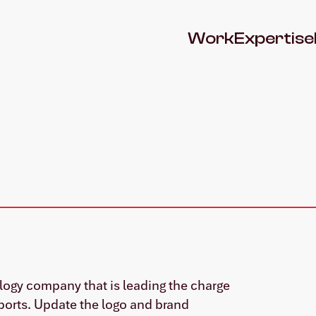
Work
Expertise
ology company that is leading the charge
ports. Update the logo and brand