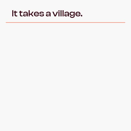
It takes a village.