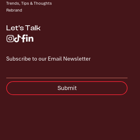
Trends, Tips & Thoughts
Rebrand
Let's Talk
Subscribe to our Email Newsletter