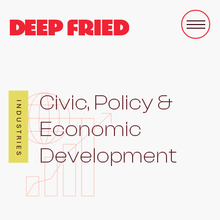
Civic, Policy &
INDUSTRIES
Economic
Development