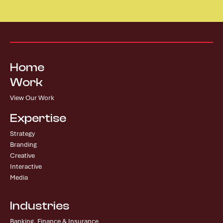
Home
Work
View Our Work
Expertise
Strategy
Branding
Creative
Interactive
Media
Industries
Banking, Finance & Insurance