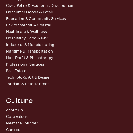
Civic, Policy & Economic Development
Consumer Goods & Retail
Education & Community Services
Environmental & Coastal
Healthcare & Wellness
Hospitality, Food & Bev
Industrial & Manufacturing
Maritime & Transportation
Non-Profit & Philanthropy
Professional Services
Real Estate
Technology, Art & Design
Tourism & Entertainment
Culture
About Us
Core Values
Meet the Founder
Careers