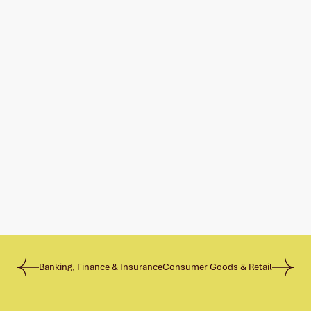
Banking, Finance & Insurance
Consumer Goods & Retail