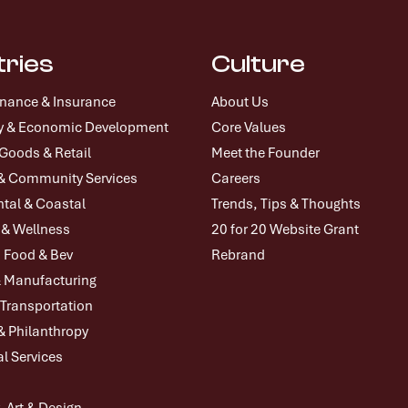
tries
Culture
inance & Insurance
About Us
icy & Economic Development
Core Values
oods & Retail
Meet the Founder
& Community Services
Careers
tal & Coastal
Trends, Tips & Thoughts
 & Wellness
20 for 20 Website Grant
, Food & Bev
Rebrand
& Manufacturing
 Transportation
& Philanthropy
l Services