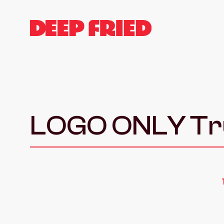
LOGO ONLY Tru