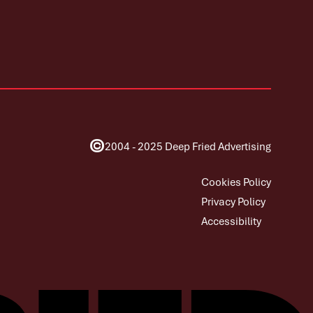
©
2004 - 2025 Deep Fried Advertising
Cookies Policy
Privacy Policy
Accessibility