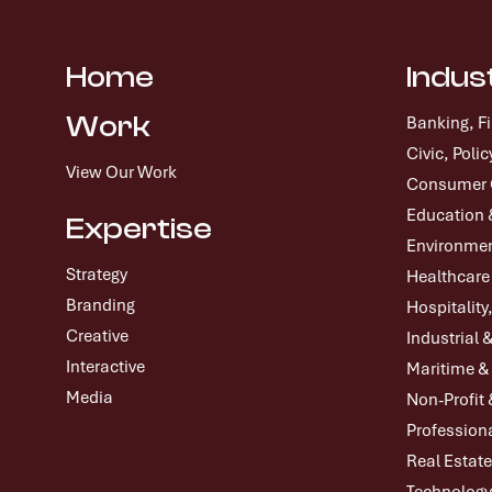
Home
Indus
Work
Banking, F
Civic, Pol
View Our Work
Consumer G
Education 
Expertise
Environmen
Strategy
Healthcare
Branding
Hospitality
Creative
Industrial 
Interactive
Maritime &
Media
Non-Profit 
Professiona
Real Estate