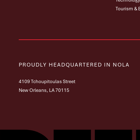
Technology,
Tourism & 
PROUDLY HEADQUARTERED IN NOLA
4109 Tchoupitoulas Street
New Orleans, LA 70115