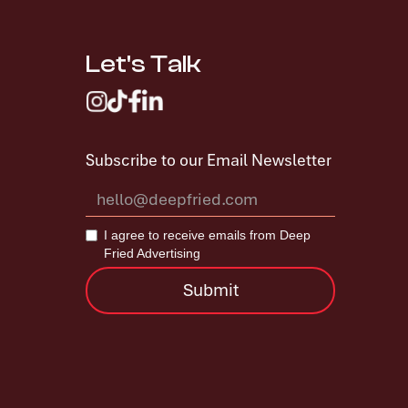
Let's Talk
Subscribe to our Email Newsletter
I agree to receive emails from Deep
Fried Advertising