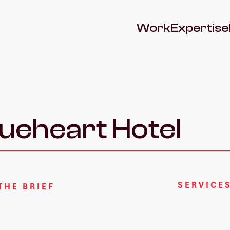
Work
Expertise
eheart Hotel
SERVICE
THE BRIEF