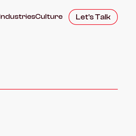
Industries
Culture
Let's Talk
S