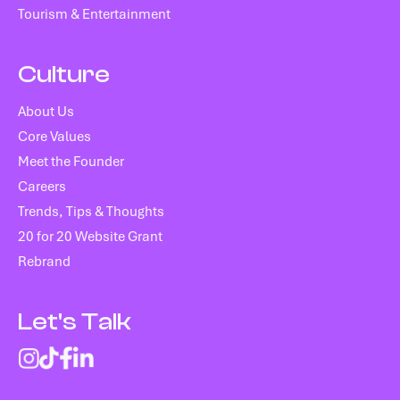
Tourism & Entertainment
Culture
About Us
Core Values
Meet the Founder
Careers
Trends, Tips & Thoughts
20 for 20 Website Grant
Rebrand
Let's Talk