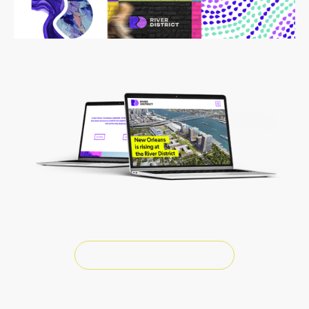
River District Website