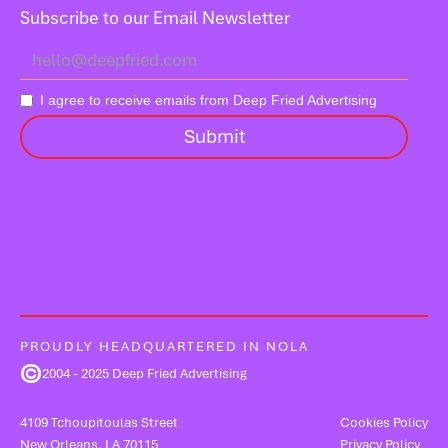
Subscribe to our Email Newsletter
I agree to receive emails from Deep Fried Advertising
PROUDLY HEADQUARTERED IN NOLA
©
2004 - 2025 Deep Fried Advertising
4109 Tchoupitoulas Street
Cookies Policy
New Orleans, LA 70115
Privacy Policy