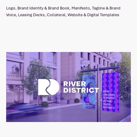
Logo, Brand Identity & Brand Book, Manifesto, Tagline & Brand
Voice, Leasing Decks, Collateral, Website & Digital Templates