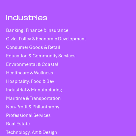
Industries
Banking, Finance & Insurance
Civic, Policy & Economic Development
Consumer Goods & Retail
Education & Community Services
Environmental & Coastal
Healthcare & Wellness
Hospitality, Food & Bev
Industrial & Manufacturing
Maritime & Transportation
Non-Profit & Philanthropy
Professional Services
Real Estate
Technology, Art & Design