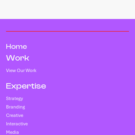
Home
Work
View Our Work
Expertise
Strategy
Branding
Creative
Interactive
Media