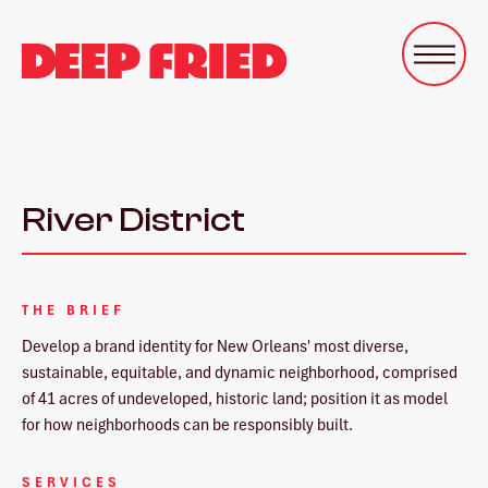
River District
THE BRIEF
Develop a brand identity for New Orleans' most diverse,
sustainable, equitable, and dynamic neighborhood, comprised
of 41 acres of undeveloped, historic land; position it as model
for how neighborhoods can be responsibly built.
SERVICES