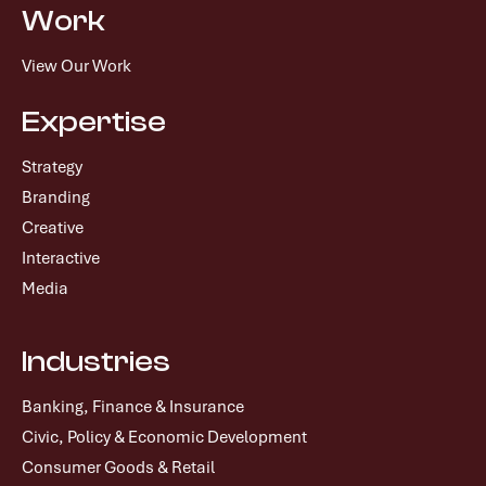
Work
View Our Work
Expertise
Strategy
Branding
Creative
Interactive
Media
Industries
Banking, Finance & Insurance
Civic, Policy & Economic Development
Consumer Goods & Retail