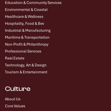
Education & Community Services
Environmental & Coastal
Healthcare & Wellness
Hospitality, Food & Bev
Industrial & Manufacturing
Maritime & Transportation
Non-Profit & Philanthropy
Professional Services
Real Estate
Technology, Art & Design
Tourism & Entertainment
Culture
About Us
Core Values