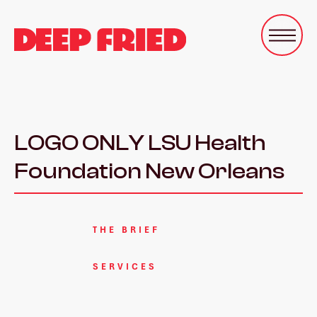
LOGO ONLY LSU Health
Foundation New Orleans
THE BRIEF
SERVICES