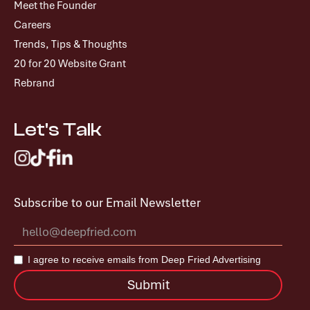
Meet the Founder
Careers
Trends, Tips & Thoughts
20 for 20 Website Grant
Rebrand
Let's Talk
Subscribe to our Email Newsletter
I agree to receive emails from Deep Fried Advertising