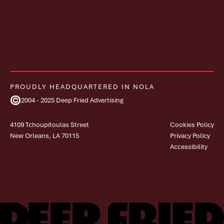
PROUDLY HEADQUARTERED IN NOLA
©
2004 - 2025 Deep Fried Advertising
4109 Tchoupitoulas Street
Cookies Policy
New Orleans, LA 70115
Privacy Policy
Accessibility